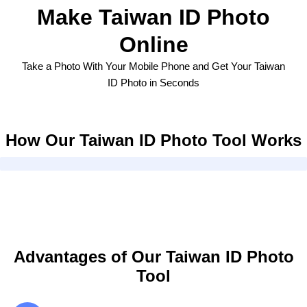
Make Taiwan ID Photo
Online
Take a Photo With Your Mobile Phone and Get Your Taiwan
ID Photo in Seconds
How Our Taiwan ID Photo Tool Works
Advantages of Our Taiwan ID Photo
Tool