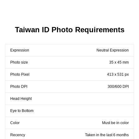
Taiwan ID Photo Requirements
Expression
Neutral Expression
Photo size
35 x 45 mm
Photo Pixel
413 x 531 px
Photo DPI
300/600 DPI
Head Height
Eye to Bottom
Color
Must be in color
Recency
Taken in the last 6 months