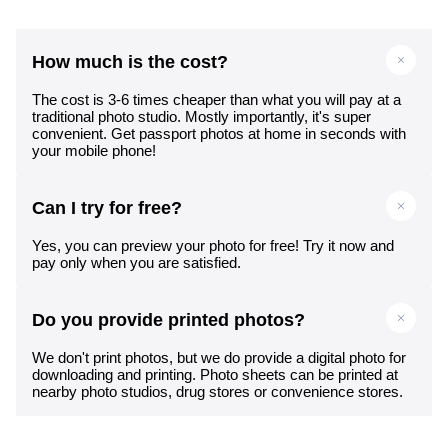
How much is the cost?
The cost is 3-6 times cheaper than what you will pay at a
traditional photo studio. Mostly importantly, it's super
convenient. Get passport photos at home in seconds with
your mobile phone!
Can I try for free?
Yes, you can preview your photo for free! Try it now and
pay only when you are satisfied.
Do you provide printed photos?
We don't print photos, but we do provide a digital photo for
downloading and printing. Photo sheets can be printed at
nearby photo studios, drug stores or convenience stores.