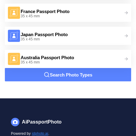
France Passport Photo
35 x 45 mm
Japan Passport Photo
35 x 45 mm
Australia Passport Photo
35 x 45 mm
Search Photo Types
AiPassportPhoto
Powered by
idphoto.ai
.