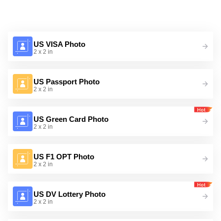
US VISA Photo
2 x 2 in
US Passport Photo
2 x 2 in
US Green Card Photo
2 x 2 in
US F1 OPT Photo
2 x 2 in
US DV Lottery Photo
2 x 2 in