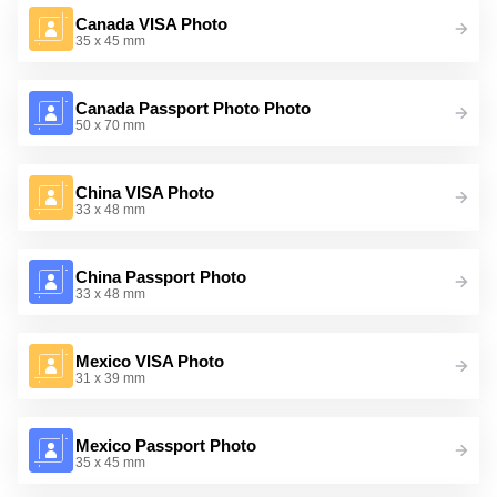
Canada VISA Photo
35 x 45 mm
Canada Passport Photo Photo
50 x 70 mm
China VISA Photo
33 x 48 mm
China Passport Photo
33 x 48 mm
Mexico VISA Photo
31 x 39 mm
Mexico Passport Photo
35 x 45 mm