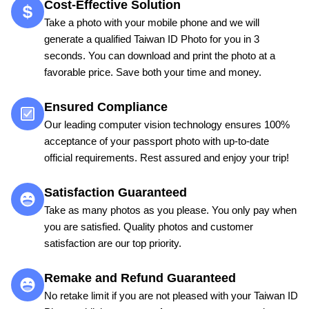
Cost-Effective Solution
Take a photo with your mobile phone and we will
generate a qualified Taiwan ID Photo for you in 3
seconds. You can download and print the photo at a
favorable price. Save both your time and money.
Ensured Compliance
Our leading computer vision technology ensures 100%
acceptance of your passport photo with up-to-date
official requirements. Rest assured and enjoy your trip!
Satisfaction Guaranteed
Take as many photos as you please. You only pay when
you are satisfied. Quality photos and customer
satisfaction are our top priority.
Remake and Refund Guaranteed
No retake limit if you are not pleased with your Taiwan ID