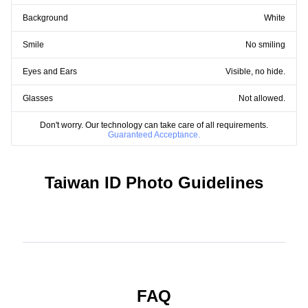
Background
White
Smile
No smiling
Eyes and Ears
Visible, no hide.
Glasses
Not allowed.
Don't worry. Our technology can take care of all requirements.
Guaranteed Acceptance.
Taiwan ID Photo Guidelines
FAQ