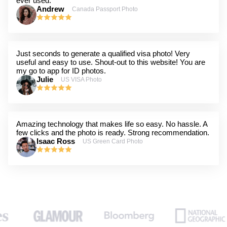
ever used.
Andrew
Canada Passport Photo
Just seconds to generate a qualified visa photo! Very
useful and easy to use. Shout-out to this website! You are
my go to app for ID photos.
Julie
US VISA Photo
Amazing technology that makes life so easy. No hassle. A
few clicks and the photo is ready. Strong recommendation.
Isaac Ross
US Green Card Photo