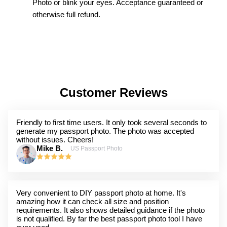
Photo or blink your eyes. Acceptance guaranteed or
otherwise full refund.
Customer Reviews
Friendly to first time users. It only took several seconds to
generate my passport photo. The photo was accepted
without issues. Cheers!
Mike B.
US Passport Photo
Very convenient to DIY passport photo at home. It's
amazing how it can check all size and position
requirements. It also shows detailed guidance if the photo
is not qualified. By far the best passport photo tool I have