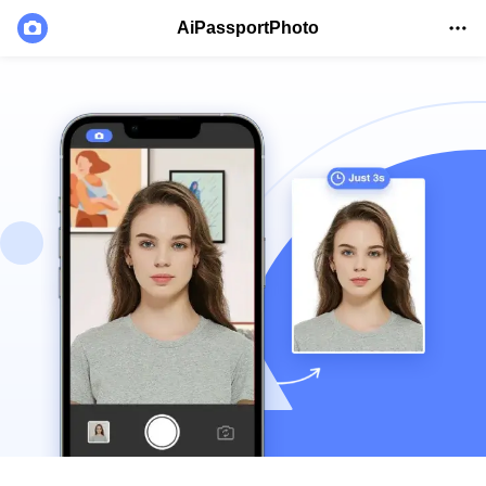
AiPassportPhoto