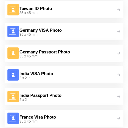
Taiwan ID Photo
35 x 45 mm
Germany VISA Photo
35 x 45 mm
Germany Passport Photo
35 x 45 mm
India VISA Photo
2 x 2 in
India Passport Photo
2 x 2 in
France Visa Photo
35 x 45 mm