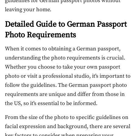
guidelines for German passport photos without
leaving your home.
Detailed Guide to German Passport
Photo Requirements
When it comes to obtaining a German passport,
understanding the photo requirements is crucial.
Whether you choose to take your own passport
photo or visit a professional studio, it's important to
follow the guidelines. The German passport photo
requirements are unique and differ from those in
the US, so it's essential to be informed.
From the size of the photo to specific guidelines on
facial expression and background, there are several
key factors to consider when preparing your