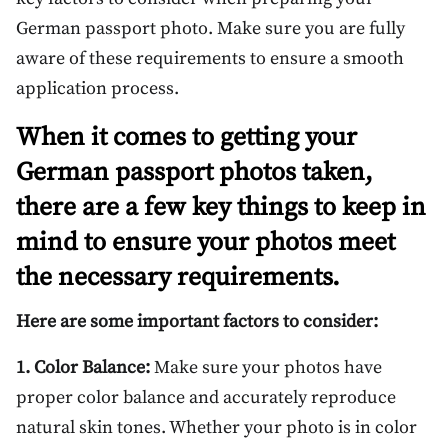
German passport photo. Make sure you are fully
aware of these requirements to ensure a smooth
application process.
When it comes to getting your
German passport photos taken,
there are a few key things to keep in
mind to ensure your photos meet
the necessary requirements.
Here are some important factors to consider:
1. Color Balance:
Make sure your photos have
proper color balance and accurately reproduce
natural skin tones. Whether your photo is in color