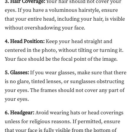
3. Hair Coverage:
Your hair should not cover your
eyes. If you have a voluminous hairstyle, ensure
that your entire head, including your hair, is visible
without overshadowing your face.
4. Head Position:
Keep your head straight and
centered in the photo, without tilting or turning it.
Your face should be the focal point of the image.
5. Glasses:
If you wear glasses, make sure that there
is no glare, tinted lenses, or sunglasses obstructing
your eyes. The frames should not cover any part of
your eyes.
6. Headgear:
Avoid wearing hats or head coverings
unless for religious reasons. If permitted, ensure
that your face is fully visible from the bottom of