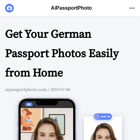
AiPassportPhoto
Get Your German
Passport Photos Easily
from Home
aipassportphoto.com / 2024-07-06