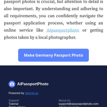
passport photos is crucial, but attention to detail is
also important. By understanding and adhering to
all requirements, you can confidently navigate the
passport application process, whether using an
online service like
Aipassportphoto
or getting
photos taken by a local photographer.
Make Germany Passport Photo
AiPassportPhoto
Powered by
idphoto.ai
.
Support
About Us
Tutorial
support@aipassportphoto.com