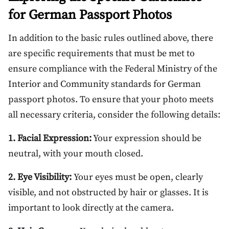
for German Passport Photos
In addition to the basic rules outlined above, there
are specific requirements that must be met to
ensure compliance with the Federal Ministry of the
Interior and Community standards for German
passport photos. To ensure that your photo meets
all necessary criteria, consider the following details:
1. Facial Expression:
Your expression should be
neutral, with your mouth closed.
2. Eye Visibility:
Your eyes must be open, clearly
visible, and not obstructed by hair or glasses. It is
important to look directly at the camera.