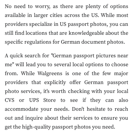
No need to worry, as there are plenty of options
available in larger cities across the US. While most
providers specialize in US passport photos, you can
still find locations that are knowledgeable about the
specific regulations for German document photos.
A quick search for "German passport pictures near
me" will lead you to several local options to choose
from. While Walgreens is one of the few major
providers that explicitly offer German passport
photo services, it's worth checking with your local
CVS or UPS Store to see if they can also
accommodate your needs. Don't hesitate to reach
out and inquire about their services to ensure you
get the high-quality passport photos you need.