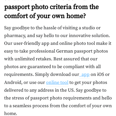
passport photo criteria from the
comfort of your own home?
Say goodbye to the hassle of visiting a studio or
pharmacy, and say hello to our innovative solution.
Our user-friendly app and online photo tool make it
easy to take professional German passport photos
with unlimited retakes. Rest assured that our
photos are guaranteed to be compliant with all
requirements. Simply download our
app
on iOS or
Android, or use our
online tool
to get your photos
delivered to any address in the US. Say goodbye to
the stress of passport photo requirements and hello
to a seamless process from the comfort of your own
home.