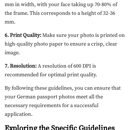
mm in width, with your face taking up 70-80% of
the frame. This corresponds to a height of 32-36
mm.
6. Print Quality:
Make sure your photo is printed on
high-quality photo paper to ensure a crisp, clear
image.
7. Resolution:
A resolution of 600 DPI is
recommended for optimal print quality.
By following these guidelines, you can ensure that
your German passport photos meet all the
necessary requirements for a successful
application.
Exploring the Specific Guidelines