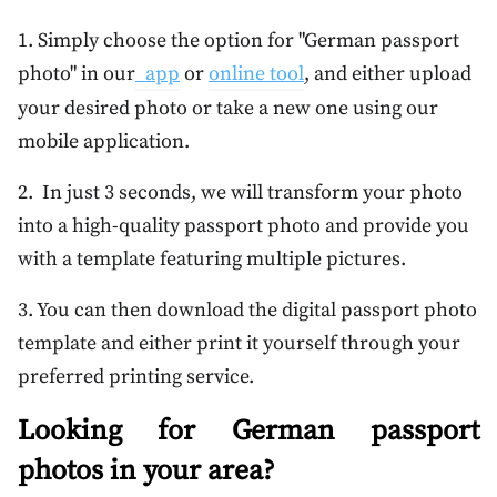
1. Simply choose the option for "German passport
photo" in our
app
or
online tool
, and either upload
your desired photo or take a new one using our
mobile application.
2. In just 3 seconds, we will transform your photo
into a high-quality passport photo and provide you
with a template featuring multiple pictures.
3. You can then download the digital passport photo
template and either print it yourself through your
preferred printing service.
Looking for German passport
photos in your area?