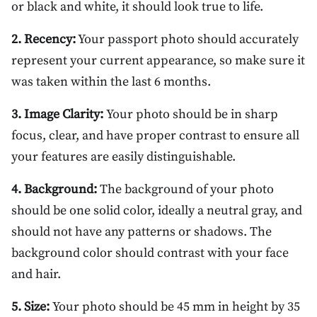
or black and white, it should look true to life.
2. Recency:
Your passport photo should accurately
represent your current appearance, so make sure it
was taken within the last 6 months.
3. Image Clarity:
Your photo should be in sharp
focus, clear, and have proper contrast to ensure all
your features are easily distinguishable.
4. Background:
The background of your photo
should be one solid color, ideally a neutral gray, and
should not have any patterns or shadows. The
background color should contrast with your face
and hair.
5. Size:
Your photo should be 45 mm in height by 35