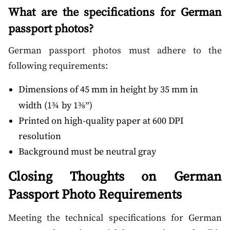
What are the specifications for German
passport photos?
German passport photos must adhere to the
following requirements:
Dimensions of 45 mm in height by 35 mm in
width (1
by 1
)
¾
⅜”
Printed on high-quality paper at 600 DPI
resolution
Background must be neutral gray
Closing Thoughts on German
Passport Photo Requirements
Meeting the technical specifications for German