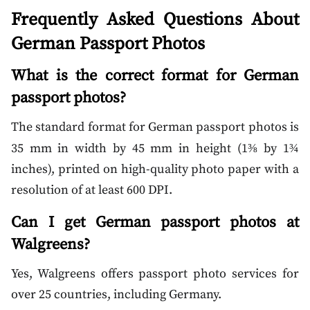
Frequently Asked Questions About
German Passport Photos
What is the correct format for German
passport photos?
The standard format for German passport photos is
35 mm in width by 45 mm in height (1
by 1
⅜
¾
inches), printed on high-quality photo paper with a
resolution of at least 600 DPI.
Can I get German passport photos at
Walgreens?
Yes, Walgreens offers passport photo services for
over 25 countries, including Germany.