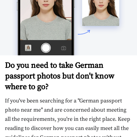
Do you need to take German
passport photos but don't know
where to go?
If you've been searching for a "German passport
photo near me" and are concerned about meeting
all the requirements, you're in the right place. Keep
reading to discover how you can easily meet all the