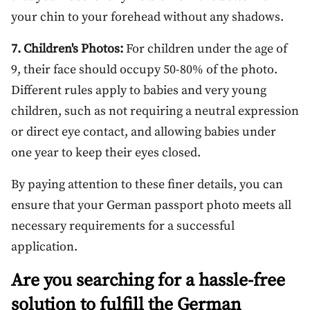
your chin to your forehead without any shadows.
7. Children's Photos:
For children under the age of
9, their face should occupy 50-80% of the photo.
Different rules apply to babies and very young
children, such as not requiring a neutral expression
or direct eye contact, and allowing babies under
one year to keep their eyes closed.
By paying attention to these finer details, you can
ensure that your German passport photo meets all
necessary requirements for a successful
application.
Are you searching for a hassle-free
solution to fulfill the German